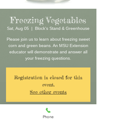
Freezing Vegetables
Sat, Aug 05
  |  
Block's Stand & Greenhouse
Please join us to learn about freezing sweet
corn and green beans. An MSU Extension
educator will demonstrate and answer all
your freezing questions.
Registration is closed for this
event.
See other events
Time & Location
Phone
Aug 05, 2017, 10:00 AM – 11:30 AM
Block's Stand & Greenhouse, 29160 Eureka