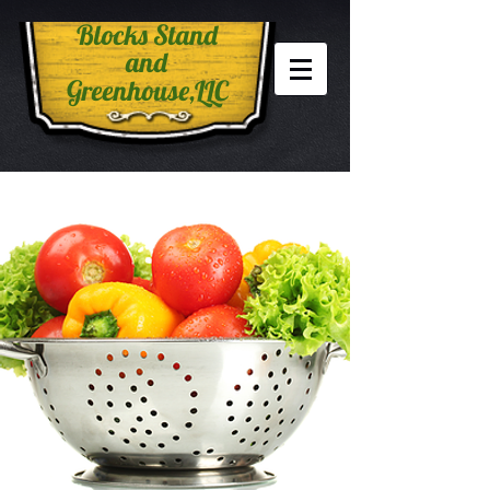
Blocks Stand
and
Greenhouse,LLC