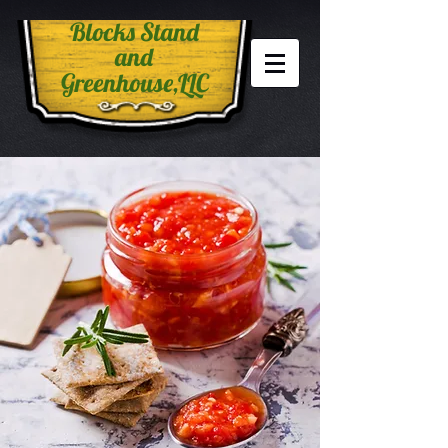
Blocks Stand
and
Greenhouse,LLC