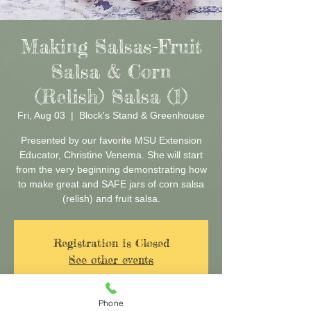
Making Salsas-Fruit
Salsa & Corn
(Relish) Salsa (1)
Fri, Aug 03
  |  
Block's Stand & Greenhouse
Presented by our favorite MSU Extension
Educator, Christine Venema. She will start
from the very beginning demonstrating how
to make great and SAFE jars of corn salsa
(relish) and fruit salsa.
Registration is Closed
See other events
Phone